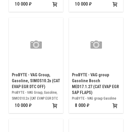
OFF )
10 000
10 000
ProBYTE - VAG Group,
ProBYTE - VAG group
Gasoline, SIMOS10.2x (CAT
Gasoline Bosch
EVAP EGR DTC OFF)
MED17.1.27 (CAT EVAP EGR
SAP FLAPS)
ProBYTE - VAG Group, Gasoline,
SIMOS10.2x (CAT EVAP EGR DTC
ProBYTE - VAG group Gasoline
OFF)
Bosch MED17.1.27 (CAT EVAP
10 000
8 000
EGR SAP FLAPS)