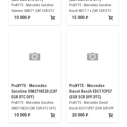
ProBYTE - Mercedes Gasoline
ProBYTE - Mercedes Gasoline
Siemens SIM271 (CAT EGR DTC
Bosch ME17.7.x (CAT EGR DTC
OFF)
OFF)
10 000
15 000
ProBYTE - Mercedes
ProBYTE - Mercedes
Gasoline SIM271KE20 (CAT
Diesel Bosch EDC17CP57
EGR DTC OFF)
(EGR SCR DPF DTC)
ProBYTE - Mercedes Gasoline
ProBYTE - Mercedes Diesel
SIM271KE20 (CAT EGR DTC OFF)
Bosch EDC17CP57 (EGR SCR DPF
DTC)
10 000
20 000