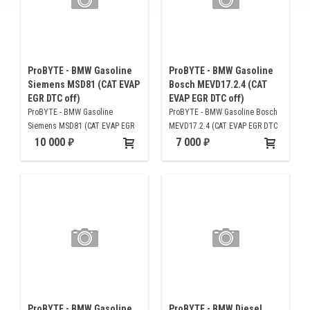
ProBYTE - BMW Gasoline
ProBYTE - BMW Gasoline
Siemens MSD81 (CAT EVAP
Bosch MEVD17.2.4 (CAT
EGR DTC off)
EVAP EGR DTC off)
ProBYTE - BMW Gasoline
ProBYTE - BMW Gasoline Bosch
Siemens MSD81 (CAT EVAP EGR
MEVD17.2.4 (CAT EVAP EGR DTC
DTC off)
off)
10 000
7 000
ProBYTE - BMW Gasoline
ProBYTE - BMW Diesel