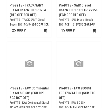
ProBYTE - TRACK SANY
ProBYTE - SAIC Diesel
Diesel Bosch EDC17CV54
Bosch EDC17C81 1612V256
(DTC OFF SCR OFF)
(EGR DPF DTC OFF)
ProBYTE - TRACK SANY Diesel
ProBYTE - SAIC Diesel Bosch
Bosch EDC17CV54 (DTC OFF SCR
EDC17C81 1612V256 (EGR DPF
OFF)
DTC OFF)
25 000
15 000
ProBYTE - FAW Continental
ProBYTE - FAW BOSCH
Diesel SID 605 (EGR DPF
EDC17CV44 Full (SCR DTC
SCR DCT OFF)
OFF)
ProBYTE - FAW Continental Diesel
ProBYTE - FAW BOSCH
SID 605 (EGR DPF SCR DCT OFF)
EDC17CV44 Full (SCR DTC OFF)