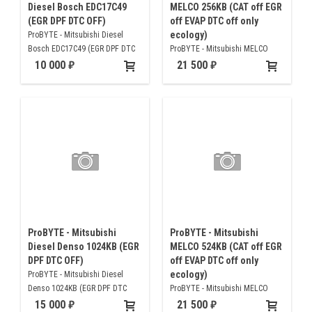
Diesel Bosch EDC17C49
MELCO 256KB (CAT off EGR
(EGR DPF DTC OFF)
off EVAP DTC off only
ecology)
ProBYTE - Mitsubishi Diesel
Bosch EDC17C49 (EGR DPF DTC
ProBYTE - Mitsubishi MELCO
OFF)
256KB (CAT off EGR off EVAP DTC
10 000
21 500
off only ecology)
ProBYTE - Mitsubishi
ProBYTE - Mitsubishi
Diesel Denso 1024KB (EGR
MELCO 524KB (CAT off EGR
DPF DTC OFF)
off EVAP DTC off only
ecology)
ProBYTE - Mitsubishi Diesel
Denso 1024KB (EGR DPF DTC
ProBYTE - Mitsubishi MELCO
OFF)
524KB (CAT off EGR off EVAP DTC
15 000
21 500