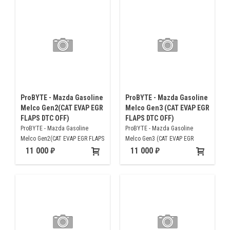
ProBYTE - Mazda Gasoline
ProBYTE - Mazda Gasoline
Melco Gen2(CAT EVAP EGR
Melco Gen3 (CAT EVAP EGR
FLAPS DTC OFF)
FLAPS DTC OFF)
ProBYTE - Mazda Gasoline
ProBYTE - Mazda Gasoline
Melco Gen2(CAT EVAP EGR FLAPS
Melco Gen3 (CAT EVAP EGR
DTC OFF)
FLAPS DTC OFF)
11 000
11 000