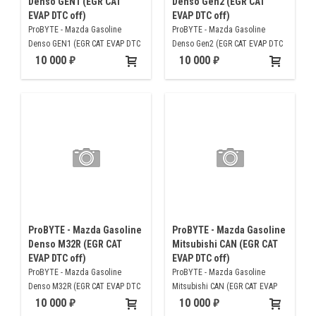
Denso GEN1 (EGR CAT
Denso Gen2 (EGR CAT
EVAP DTC off)
EVAP DTC off)
ProBYTE - Mazda Gasoline
ProBYTE - Mazda Gasoline
Denso GEN1 (EGR CAT EVAP DTC
Denso Gen2 (EGR CAT EVAP DTC
off)
off)
10 000
10 000
ProBYTE - Mazda Gasoline
ProBYTE - Mazda Gasoline
Denso M32R (EGR CAT
Mitsubishi CAN (EGR CAT
EVAP DTC off)
EVAP DTC off)
ProBYTE - Mazda Gasoline
ProBYTE - Mazda Gasoline
Denso M32R (EGR CAT EVAP DTC
Mitsubishi CAN (EGR CAT EVAP
off)
DTC off)
10 000
10 000