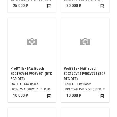
25 000
20 000
ProBYTE - FAW Bosch
ProBYTE - FAW Bosch
EDC17CV44 P903V301 (DTC
EDC17CV44 P903V771 (SCR
SCR OFF)
DTC OFF)
ProBYTE - FAW Bosch
ProBYTE - FAW Bosch
EDC17CV44 P903V301 (DTC SCR
EDC17CV44 P903V771 (SCR DTC
OFF)
OFF)
10 000
10 000