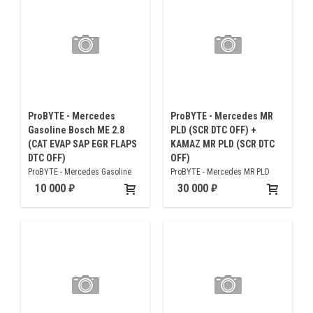
ProBYTE - Mercedes
ProBYTE - Mercedes MR
Gasoline Bosch ME 2.8
PLD (SCR DTC OFF) +
(CAT EVAP SAP EGR FLAPS
KAMAZ MR PLD (SCR DTC
DTC OFF)
OFF)
ProBYTE - Mercedes Gasoline
ProBYTE - Mercedes MR PLD
Bosch ME 2.8 (CAT EVAP SAP EGR
(SCR DTC OFF) + KAMAZ MR PLD
10 000
30 000
FLAPS DTC OFF)
(SCR DTC OFF)