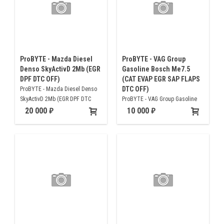
ProBYTE - Mazda Diesel
ProBYTE - VAG Group
Denso SkyActivD 2Mb (EGR
Gasoline Bosch Me7.5
DPF DTC OFF)
(CAT EVAP EGR SAP FLAPS
DTC OFF)
ProBYTE - Mazda Diesel Denso
SkyActivD 2Mb (EGR DPF DTC
ProBYTE - VAG Group Gasoline
OFF)
Bosch Me7.5 (CAT EVAP EGR SAP
20 000
10 000
FLAPS DTC OFF)