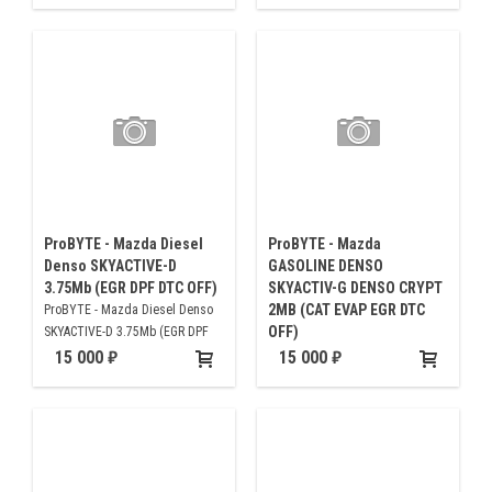
ProBYTE - Mazda Diesel
ProBYTE - Mazda
Denso SKYACTIVE-D
GASOLINE DENSO
3.75Mb (EGR DPF DTC OFF)
SKYACTIV-G DENSO CRYPT
2MB (CAT EVAP EGR DTC
ProBYTE - Mazda Diesel Denso
OFF)
SKYACTIVE-D 3.75Mb (EGR DPF
DTC OFF)
ProBYTE - Mazda GASOLINE
15 000
15 000
DENSO SKYACTIV-G DENSO
CRYPT 2MB (CAT EVAP EGR DTC
OFF)