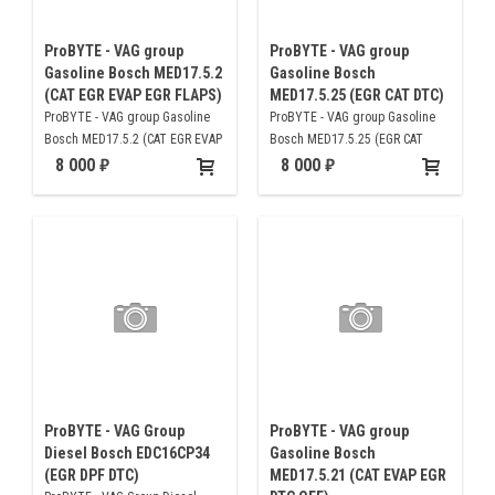
ProBYTE - VAG group
ProBYTE - VAG group
Gasoline Bosch MED17.5.2
Gasoline Bosch
(CAT EGR EVAP EGR FLAPS)
MED17.5.25 (EGR CAT DTC)
ProBYTE - VAG group Gasoline
ProBYTE - VAG group Gasoline
Bosch MED17.5.2 (CAT EGR EVAP
Bosch MED17.5.25 (EGR CAT
EGR FLAPS)
DTC)
8 000
8 000
ProBYTE - VAG Group
ProBYTE - VAG group
Diesel Bosch EDC16CP34
Gasoline Bosch
(EGR DPF DTC)
MED17.5.21 (CAT EVAP EGR