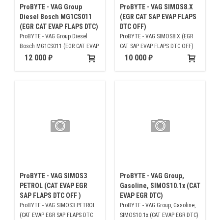
ProBYTE - VAG Group
ProBYTE - VAG SIMOS8.X
Diesel Bosch MG1CS011
(EGR CAT SAP EVAP FLAPS
(EGR CAT EVAP FLAPS DTC)
DTC OFF)
ProBYTE - VAG Group Diesel
ProBYTE - VAG SIMOS8.X (EGR
Bosch MG1CS011 (EGR CAT EVAP
CAT SAP EVAP FLAPS DTC OFF)
FLAPS DTC)
12 000
10 000
ProBYTE - VAG SIMOS3
ProBYTE - VAG Group,
PETROL (CAT EVAP EGR
Gasoline, SIMOS10.1x (CAT
SAP FLAPS DTC OFF )
EVAP EGR DTC)
ProBYTE - VAG SIMOS3 PETROL
ProBYTE - VAG Group, Gasoline,
(CAT EVAP EGR SAP FLAPS DTC
SIMOS10.1x (CAT EVAP EGR DTC)