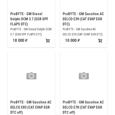
ProBYTE - GM Diesel
ProBYTE - GM Gasoline AC
Delphi DCM 3.7 (EGR DPF
DELCO E39 (CAT EVAP EGR
FLAPS DTC)
DTC)
ProBYTE - GM Diesel Delphi DCM
ProBYTE - GM Gasoline AC
3.7 (EGR DPF FLAPS DTC)
DELCO E39 (CAT EVAP EGR DTC)
18 000
10 000
ProBYTE - GM Gasoline AC
ProBYTE - GM Gasoline AC
DELCO E83 (CAT EVAP EGR
DELCO E78 (CAT EVAP EGR
DTC off)
DTC off)