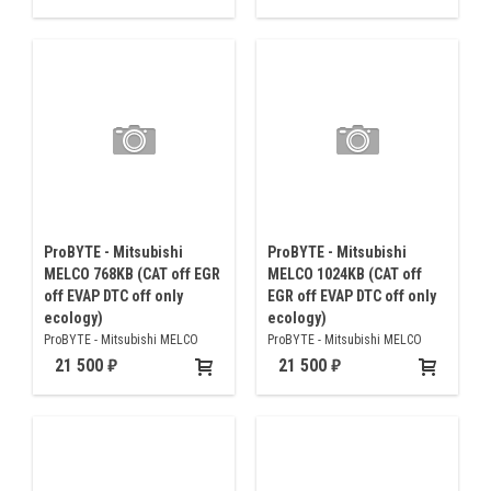
off only ecology)
ProBYTE - Mitsubishi
ProBYTE - Mitsubishi
MELCO 768KB (CAT off EGR
MELCO 1024KB (CAT off
off EVAP DTC off only
EGR off EVAP DTC off only
ecology)
ecology)
ProBYTE - Mitsubishi MELCO
ProBYTE - Mitsubishi MELCO
768KB (CAT off EGR off EVAP DTC
1024KB (CAT off EGR off EVAP
21 500
21 500
off only ecology)
DTC off only ecology)