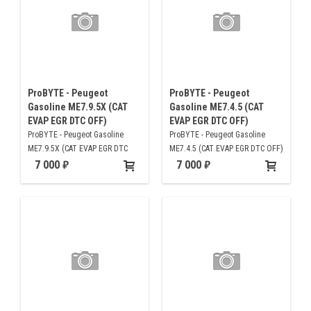
ProBYTE - Peugeot
ProBYTE - Peugeot
Gasoline ME7.9.5X (CAT
Gasoline ME7.4.5 (CAT
EVAP EGR DTC OFF)
EVAP EGR DTC OFF)
ProBYTE - Peugeot Gasoline
ProBYTE - Peugeot Gasoline
ME7.9.5X (CAT EVAP EGR DTC
ME7.4.5 (CAT EVAP EGR DTC OFF)
OFF)
7 000
7 000