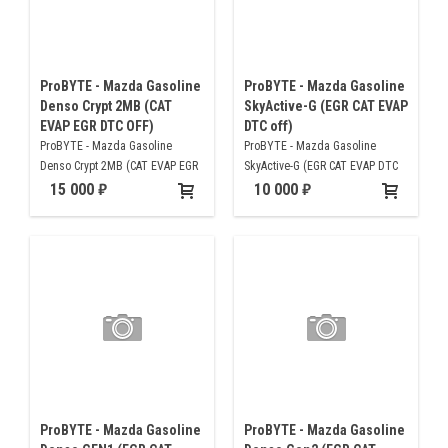
ProBYTE - Mazda Gasoline
ProBYTE - Mazda Gasoline
Denso Crypt 2MB (CAT
SkyActive-G (EGR CAT EVAP
EVAP EGR DTC OFF)
DTC off)
ProBYTE - Mazda Gasoline
ProBYTE - Mazda Gasoline
Denso Crypt 2MB (CAT EVAP EGR
SkyActive-G (EGR CAT EVAP DTC
DTC OFF)
off)
15 000
10 000
ProBYTE - Mazda Gasoline
ProBYTE - Mazda Gasoline