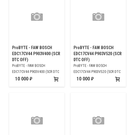
ProBYTE - FAW BOSCH
ProBYTE - FAW BOSCH
EDC17CV44 P903V400 (SCR
EDC17CV44 P903V520 (SCR
DTC OFF)
DTC OFF)
ProBYTE - FAW BOSCH
ProBYTE - FAW BOSCH
EDC17CV44 P903V400 (SCR DTC
EDC17CV44 P903V520 (SCR DTC
OFF)
OFF)
10 000
10 000