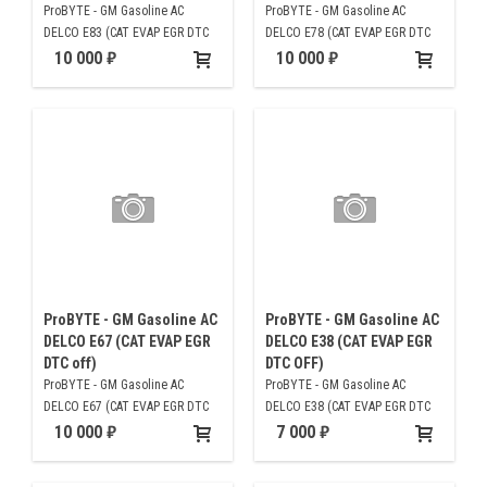
ProBYTE - GM Gasoline AC
ProBYTE - GM Gasoline AC
DELCO E83 (CAT EVAP EGR DTC
DELCO E78 (CAT EVAP EGR DTC
off)
off)
10 000
10 000
ProBYTE - GM Gasoline AC
ProBYTE - GM Gasoline AC
DELCO E67 (CAT EVAP EGR
DELCO E38 (CAT EVAP EGR
DTC off)
DTC OFF)
ProBYTE - GM Gasoline AC
ProBYTE - GM Gasoline AC
DELCO E67 (CAT EVAP EGR DTC
DELCO E38 (CAT EVAP EGR DTC
off)
OFF)
10 000
7 000