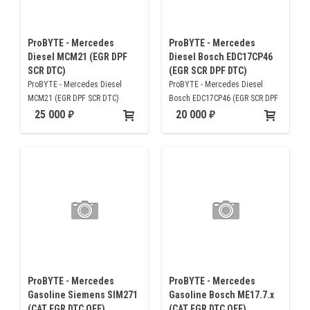
ProBYTE - Mercedes
ProBYTE - Mercedes
Diesel MCM21 (EGR DPF
Diesel Bosch EDC17CP46
SCR DTC)
(EGR SCR DPF DTC)
ProBYTE - Mercedes Diesel
ProBYTE - Mercedes Diesel
MCM21 (EGR DPF SCR DTC)
Bosch EDC17CP46 (EGR SCR DPF
DTC)
25 000
20 000
ProBYTE - Mercedes
ProBYTE - Mercedes
Gasoline Siemens SIM271
Gasoline Bosch ME17.7.x
(CAT EGR DTC OFF)
(CAT EGR DTC OFF)