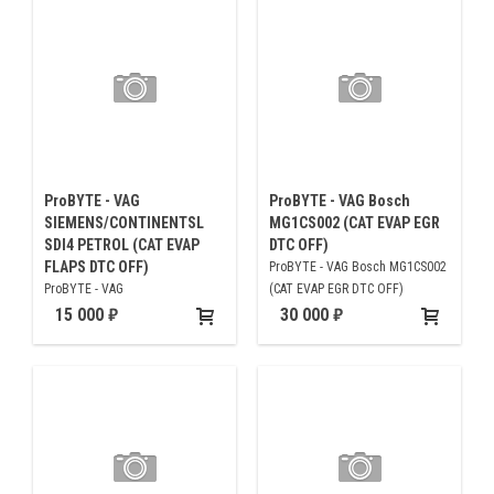
ProBYTE - VAG
ProBYTE - VAG Bosch
SIEMENS/CONTINENTSL
MG1CS002 (CAT EVAP EGR
SDI4 PETROL (CAT EVAP
DTC OFF)
FLAPS DTC OFF)
ProBYTE - VAG Bosch MG1CS002
ProBYTE - VAG
(CAT EVAP EGR DTC OFF)
SIEMENS/CONTINENTSL SDI4
15 000
30 000
PETROL (CAT EVAP FLAPS DTC
OFF)