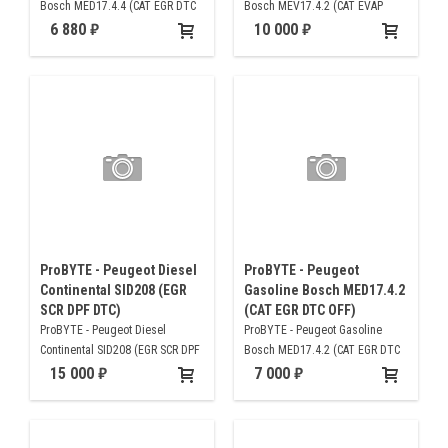
Bosch MED17.4.4 (CAT EGR DTC
Bosch MEV17.4.2 (CAT EVAP
OFF)
DTC)
6 880
10 000
ProBYTE - Peugeot Diesel
ProBYTE - Peugeot
Continental SID208 (EGR
Gasoline Bosch MED17.4.2
SCR DPF DTC)
(CAT EGR DTC OFF)
ProBYTE - Peugeot Diesel
ProBYTE - Peugeot Gasoline
Continental SID208 (EGR SCR DPF
Bosch MED17.4.2 (CAT EGR DTC
DTC)
OFF)
15 000
7 000