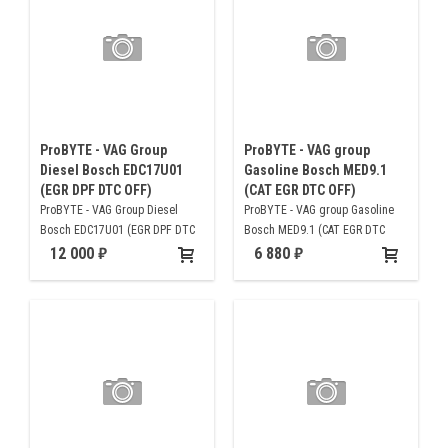
ProBYTE - VAG Group
ProBYTE - VAG group
Diesel Bosch EDC17U01
Gasoline Bosch MED9.1
(EGR DPF DTC OFF)
(CAT EGR DTC OFF)
ProBYTE - VAG Group Diesel
ProBYTE - VAG group Gasoline
Bosch EDC17U01 (EGR DPF DTC
Bosch MED9.1 (CAT EGR DTC
OFF)
OFF)
12 000
6 880