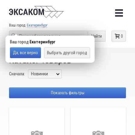
Ваш город
Екатеринбург
Найти
0
Ваш город
Екатеринбург
Да, все верно
Выбрать другой город
Каталог товаров
Сначала:
Показать фильтры