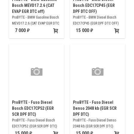
Bosch MEVD17.2.6 (CAT
Bosch EDC17CP45 (EGR
EVAP EGR DTC off)
DPF DTC OFF)
ProBYTE - BMW Gasoline Bosch
ProBYTE - BMW Diesel Bosch
MEVD17.2.6 (CAT EVAP EGR DTC
EDC17CP45 (EGR DPF DTC OFF)
off)
7 000
15 000
ProBYTE - Fuso Diesel
ProBYTE - Fuso Diesel
Bosch EDC17CP52 (EGR
Denso 2048 kb (EGR SCR
SCR DPF DTC)
DPF DTC)
ProBYTE - Fuso Diesel Bosch
ProBYTE - Fuso Diesel Denso
EDC17CP52 (EGR SCR DPF DTC)
2048 kb (EGR SCR DPF DTC)
15 000
15 000