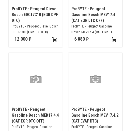
ProBYTE - Peugeot Diesel
ProBYTE - Peugeot
Bosch EDC17C10 (EGR DPF
Gasoline Bosch MEV17.4
DTC)
(CAT EGR DTC OFF)
ProBYTE - Peugeot Diesel Bosch
ProBYTE - Peugeot Gasoline
EDC17C10 (EGR DPF DTC)
Bosch MEV17.4 (CAT EGR DTC
OFF)
12 000
6 880
ProBYTE - Peugeot
ProBYTE - Peugeot
Gasoline Bosch MED17.4.4
Gasoline Bosch MEV17.4.2
(CAT EGR DTC OFF)
(CAT EVAP DTC)
ProBYTE - Peugeot Gasoline
ProBYTE - Peugeot Gasoline