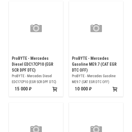
ProBYTE - Mercedes
ProBYTE - Mercedes
Diesel EDC17CP10 (EGR
Gasoline ME9.7 (CAT EGR
SCR DPF DTC)
DTC OFF)
ProBYTE - Mercedes Diesel
ProBYTE - Mercedes Gasoline
EDC17CP10 (EGR SCR DPF DTC)
ME9.7 (CAT EGR DTC OFF)
15 000
10 000