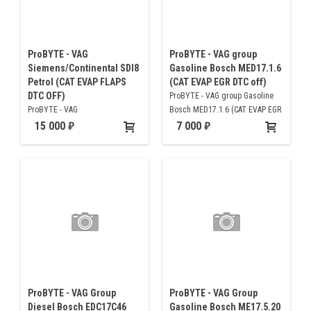
ProBYTE - VAG
ProBYTE - VAG group
Siemens/Continental SDI8
Gasoline Bosch MED17.1.6
Petrol (CAT EVAP FLAPS
(CAT EVAP EGR DTC off)
DTC OFF)
ProBYTE - VAG group Gasoline
ProBYTE - VAG
Bosch MED17.1.6 (CAT EVAP EGR
Siemens/Continental SDI8 Petrol
DTC off)
15 000
7 000
(CAT EVAP FLAPS DTC OFF)
ProBYTE - VAG Group
ProBYTE - VAG Group
Diesel Bosch EDC17C46
Gasoline Bosch ME17.5.20