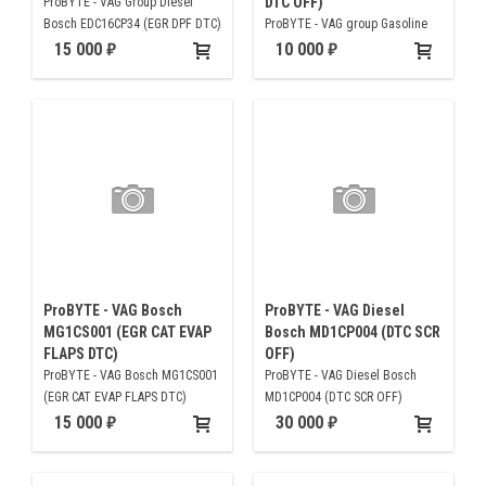
DTC OFF)
ProBYTE - VAG Group Diesel
Bosch EDC16CP34 (EGR DPF DTC)
ProBYTE - VAG group Gasoline
Bosch MED17.5.21 (CAT EVAP
15 000
10 000
EGR DTC OFF)
ProBYTE - VAG Bosch
ProBYTE - VAG Diesel
MG1CS001 (EGR CAT EVAP
Bosch MD1CP004 (DTC SCR
FLAPS DTC)
OFF)
ProBYTE - VAG Bosch MG1CS001
ProBYTE - VAG Diesel Bosch
(EGR CAT EVAP FLAPS DTC)
MD1CP004 (DTC SCR OFF)
15 000
30 000