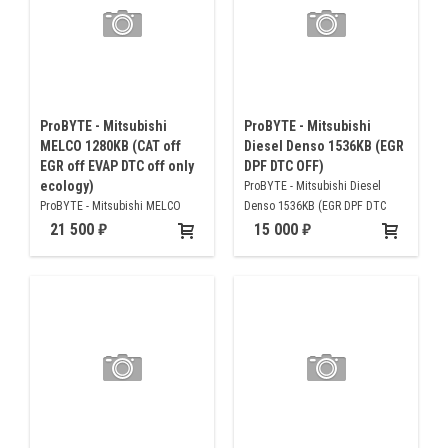
ProBYTE - Mitsubishi
ProBYTE - Mitsubishi
MELCO 1280KB (CAT off
Diesel Denso 1536KB (EGR
EGR off EVAP DTC off only
DPF DTC OFF)
ecology)
ProBYTE - Mitsubishi Diesel
ProBYTE - Mitsubishi MELCO
Denso 1536KB (EGR DPF DTC
1280KB (CAT off EGR off EVAP
OFF)
21 500
15 000
DTC off only ecology)