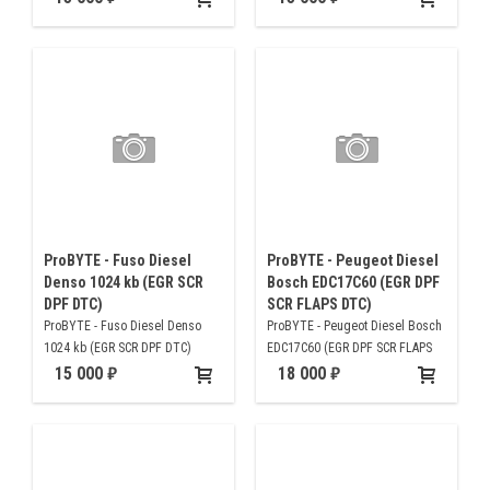
ProBYTE - Fuso Diesel
ProBYTE - Peugeot Diesel
Denso 1024 kb (EGR SCR
Bosch EDC17C60 (EGR DPF
DPF DTC)
SCR FLAPS DTC)
ProBYTE - Fuso Diesel Denso
ProBYTE - Peugeot Diesel Bosch
1024 kb (EGR SCR DPF DTC)
EDC17C60 (EGR DPF SCR FLAPS
DTC)
15 000
18 000