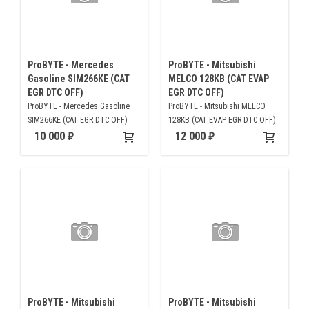
ProBYTE - Mercedes
ProBYTE - Mitsubishi
Gasoline SIM266KE (CAT
MELCO 128KB (CAT EVAP
EGR DTC OFF)
EGR DTC OFF)
ProBYTE - Mercedes Gasoline
ProBYTE - Mitsubishi MELCO
SIM266KE (CAT EGR DTC OFF)
128KB (CAT EVAP EGR DTC OFF)
10 000
12 000
ProBYTE - Mitsubishi
ProBYTE - Mitsubishi